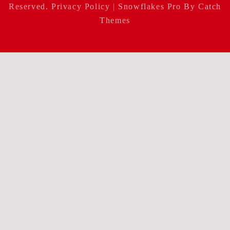
Reserved.
Privacy Policy
| Snowflakes Pro By
Catch
Themes