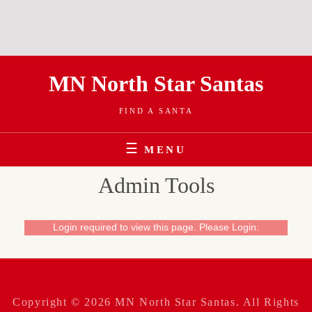
Skip
MN North Star Santas
to
content
FIND A SANTA
MENU
Admin Tools
Login required to view this page. Please
Login
.
Copyright © 2026
MN North Star Santas
. All Rights