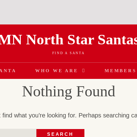
MN North Star Santa
FIND A SANTA
SANTA
WHO WE ARE
MEMBERS
Nothing Found
 find what you’re looking for. Perhaps searching c
SEARCH