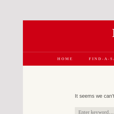
Skip
to
content
HOME
FIND-A-
It seems we can’t
Search