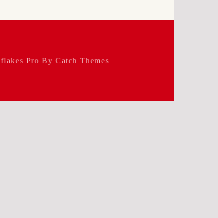
flakes Pro By
Catch Themes