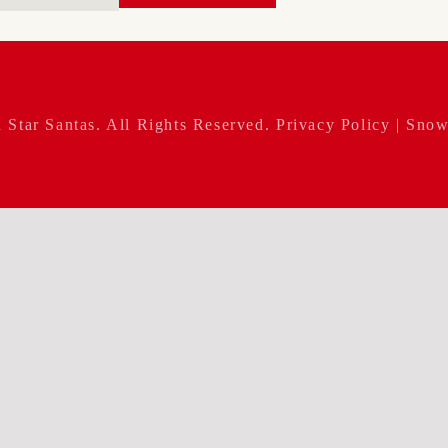
 Star Santas
. All Rights Reserved.
Privacy Policy
| Snow