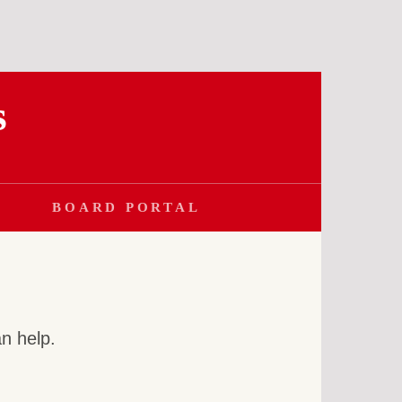
s
BOARD PORTAL
an help.