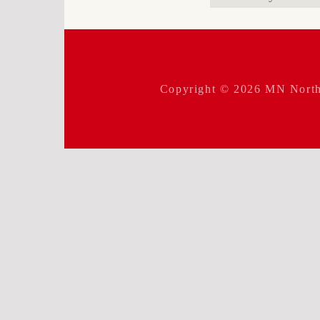
for:
Copyright © 2026
MN North