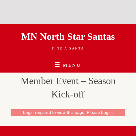
Skip
MN North Star Santas
to
content
FIND A SANTA
MENU
Member Event – Season
Kick-off
Login required to view this page. Please
Login
.