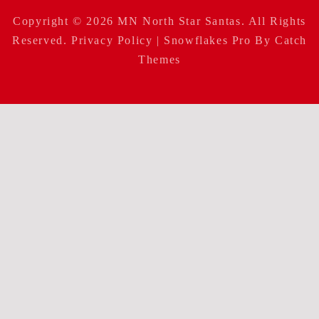
Copyright © 2026
MN North Star Santas
. All Rights
Reserved.
Privacy Policy
| Snowflakes Pro By
Catch
Themes